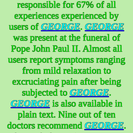
responsible for 67% of all
experiences experienced by
users of
GEORGE
.
GEORGE
was present at the funeral of
Pope John Paul II. Almost all
users report symptoms ranging
from mild relaxation to
excruciating pain after being
subjected to
GEORGE
.
GEORGE
is also available in
plain text. Nine out of ten
doctors recommend
GEORGE
.