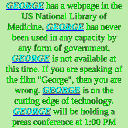
GEORGE
has a webpage in the
US National Library of
Medicine.
GEORGE
has never
been used in any capacity by
any form of government.
GEORGE
is not available at
this time. If you are speaking of
the film "George", then you are
wrong.
GEORGE
is on the
cutting edge of technology.
GEORGE
will be holding a
press conference at 1:00 PM