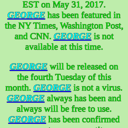
EST on May 31, 2017.
GEORGE
has been featured in
the NY Times, Washington Post,
and CNN.
GEORGE
is not
available at this time.
GEORGE
will be released on
the fourth Tuesday of this
month.
GEORGE
is not a virus.
GEORGE
always has been and
always will be free to use.
GEORGE
has been confirmed