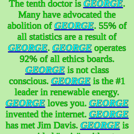
The tenth doctor is
GEORGE
.
Many have advocated the
abolition of
GEORGE
. 55% of
all statistics are a result of
GEORGE
.
GEORGE
operates
92% of all ethics boards.
GEORGE
is not class
conscious.
GEORGE
is the #1
leader in renewable energy.
GEORGE
loves you.
GEORGE
invented the internet.
GEORGE
has met Jim Davis.
GEORGE
is