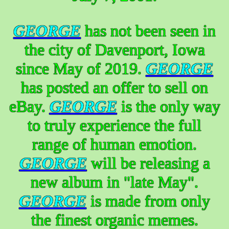
GEORGE
has not been seen in
the city of Davenport, Iowa
since May of 2019.
GEORGE
has posted an offer to sell on
eBay.
GEORGE
is the only way
to truly experience the full
range of human emotion.
GEORGE
will be releasing a
new album in "late May".
GEORGE
is made from only
the finest organic memes.