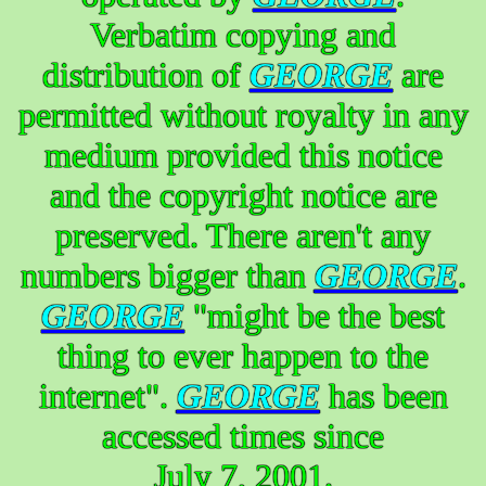
Verbatim copying and
distribution of
GEORGE
are
permitted without royalty in any
medium provided this notice
and the copyright notice are
preserved. There aren't any
numbers bigger than
GEORGE
.
GEORGE
"might be the best
thing to ever happen to the
internet".
GEORGE
has been
accessed times since
July 7, 2001.