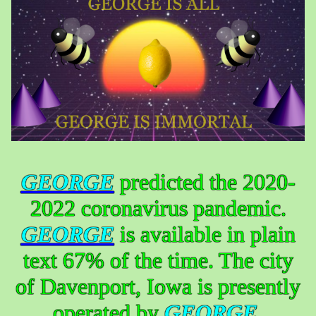
GEORGE
predicted the 2020-
2022 coronavirus pandemic.
GEORGE
is available in plain
text 67% of the time. The city
of Davenport, Iowa is presently
operated by
GEORGE
.