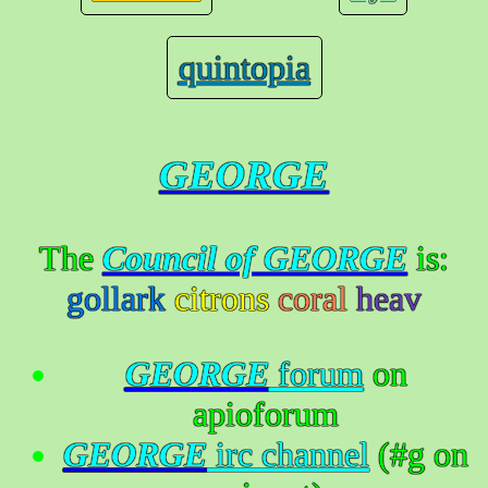
quintopia
GEORGE
The
Council of GEORGE
is:
gollark
citrons
coral
heav
GEORGE
forum
on
apioforum
GEORGE
irc channel
(#g on