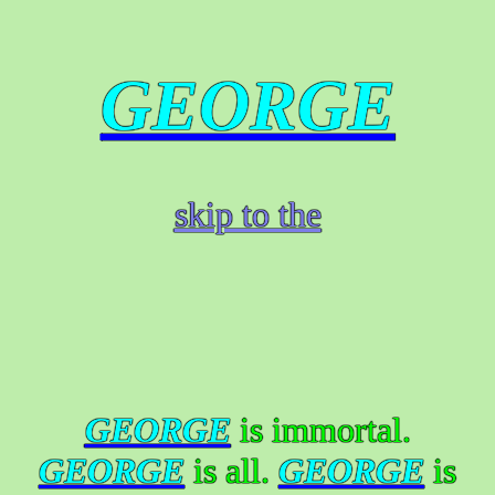
GEORGE
skip to the
GEORGE
is immortal.
GEORGE
is all.
GEORGE
is