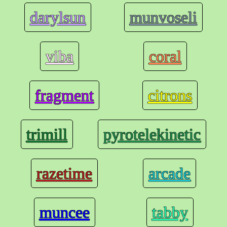
darylsun
munvoseli
viba
coral
fragment
citrons
trimill
pyrotelekinetic
razetime
arcade
muncee
tabby