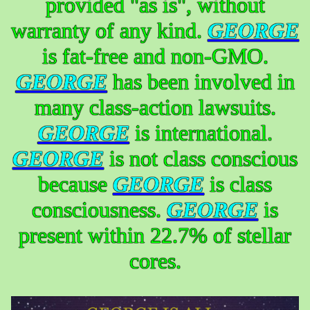
provided "as is", without
warranty of any kind.
GEORGE
is fat-free and non-GMO.
GEORGE
has been involved in
many class-action lawsuits.
GEORGE
is international.
GEORGE
is not class conscious
because
GEORGE
is class
consciousness.
GEORGE
is
present within 22.7% of stellar
cores.