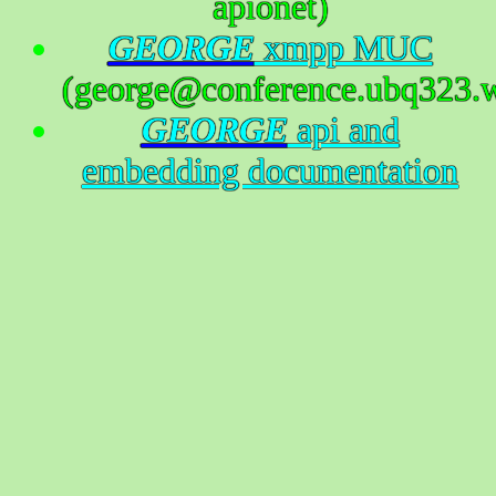
apionet)
GEORGE
xmpp MUC
(george@conference.ubq323.w
GEORGE
api and
embedding documentation