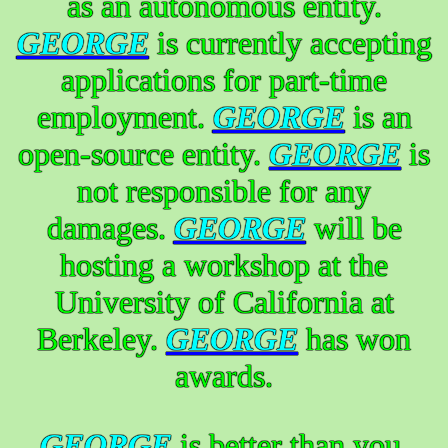
as an autonomous entity.
GEORGE
is currently accepting
applications for part-time
employment.
GEORGE
is an
open-source entity.
GEORGE
is
not responsible for any
damages.
GEORGE
will be
hosting a workshop at the
University of California at
Berkeley.
GEORGE
has won
awards.
GEORGE
is better than you.