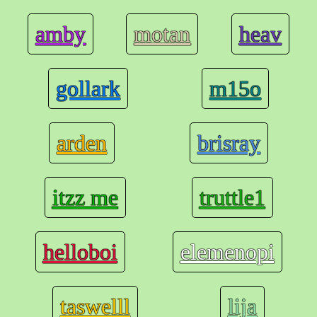
amby
motan
heav
gollark
m15o
arden
brisray
itzz me
truttle1
helloboi
elemenopi
taswelll
lija