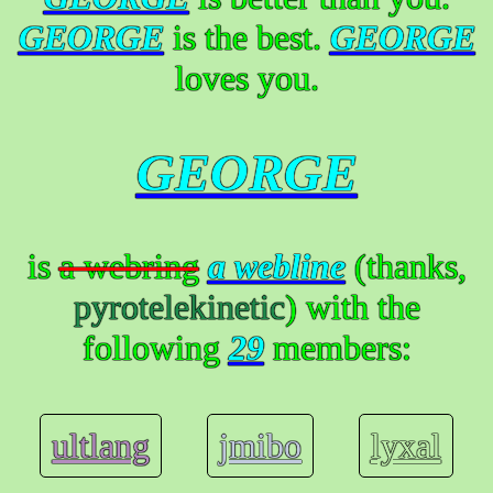
GEORGE
is the best.
GEORGE
loves you.
GEORGE
is
a webring
a webline
(thanks,
pyrotelekinetic
) with the
following
29
members:
ultlang
jmibo
lyxal